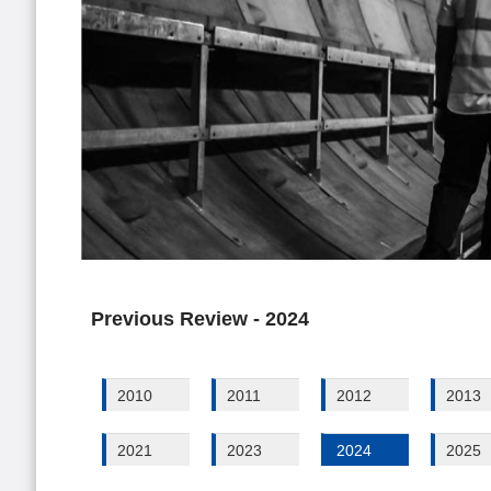
Previous Review - 2024
2010
2011
2012
2013
2021
2023
2024
2025