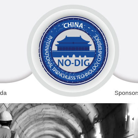
da
Sponsors