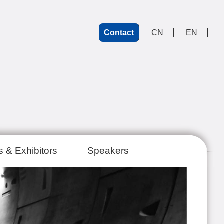
Contact
CN
EN
 & Exhibitors
Speakers