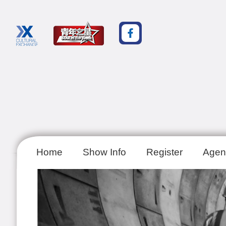
Home
Show Info
Register
Agen