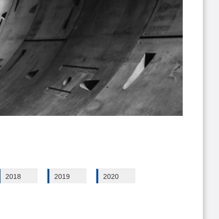
2018
2019
2020