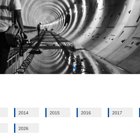
2014
2015
2016
2017
2026