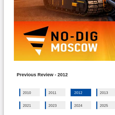
Previous Review - 2012
2010
2011
2012
2013
2021
2023
2024
2025