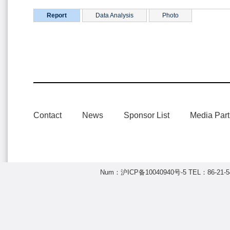
Report
Data Analysis
Photo
Contact
News
Sponsor List
Media Part
Num：
沪ICP备10040940号-5
TEL：86-21-54