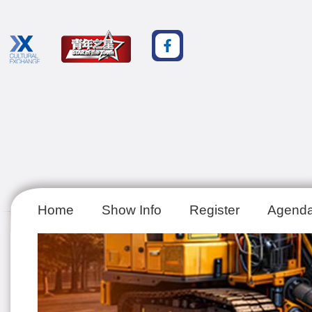
Home
Show Info
Register
Agend