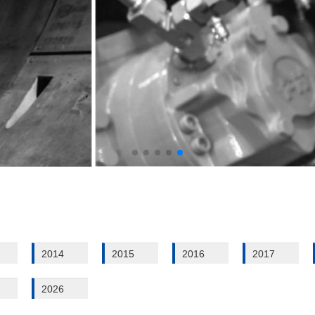
2014
2015
2016
2017
2026