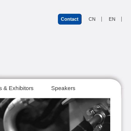
Contact
CN
EN
 & Exhibitors
Speakers