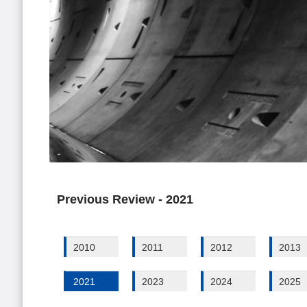
Previous Review - 2021
2010
2011
2012
2013
2021
2023
2024
2025