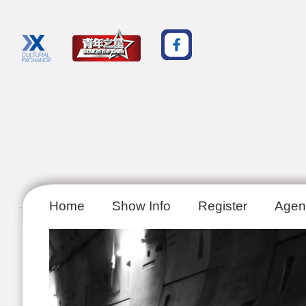
Home
Show Info
Register
Agen