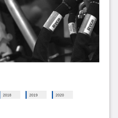
2018
2019
2020