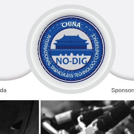
da
Sponsors